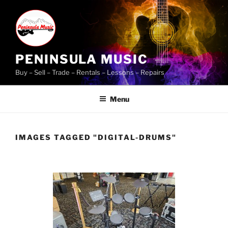
Skip
to
content
PENINSULA MUSIC
Buy – Sell – Trade – Rentals – Lessons – Repairs
Menu
IMAGES TAGGED "DIGITAL-DRUMS"