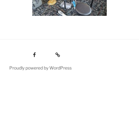
Facebook
Email
Proudly powered by WordPress