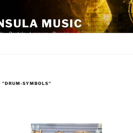
NSULA MUSIC
ade – Rentals – Lessons – Repairs
D "DRUM-SYMBOLS"