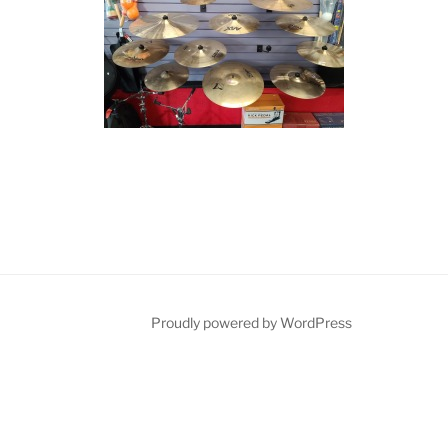
Proudly powered by WordPress