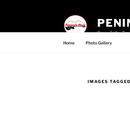
Skip
to
content
PENI
Buy – Sell – Tr
Home
Photo Gallery
IMAGES TAGGE