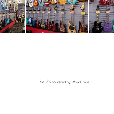
Proudly powered by WordPress