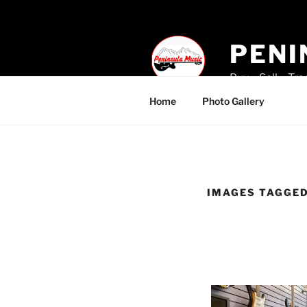
Skip
to
content
PENI
Buy – Sell – Tr
Home
Photo Gallery
IMAGES TAGGED