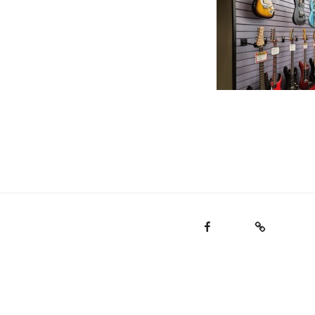
Facebook
Email