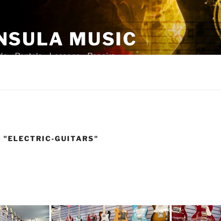
NSULA MUSIC
ade – Rentals – Lessons – Repairs
 "ELECTRIC-GUITARS"